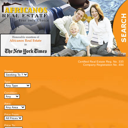
Certified Real Estate Reg. No. 335
Company Registration No. 494
Status:
Type:
Condition:
Area:
Price From:
Price To: