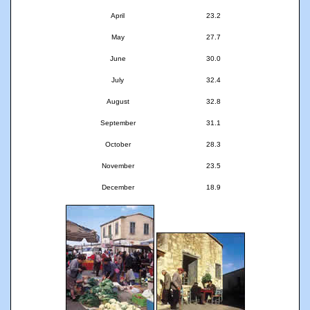
April
23.2
May
27.7
June
30.0
July
32.4
August
32.8
September
31.1
October
28.3
November
23.5
December
18.9