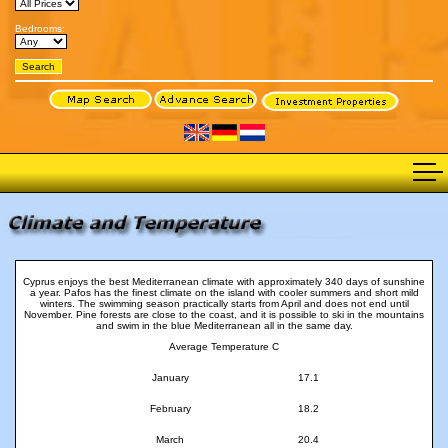
Bedrooms:
Cyprus enjoys the best Mediterranean climate with approximately 340 days of sunshine
a year. Pafos has the finest climate on the island with cooler summers and short mild
winters. The swimming season practically starts from April and does not end until
November. Pine forests are close to the coast, and it is possible to ski in the mountains
and swim in the blue Mediterranean all in the same day.
Average Temperature C
January
17.1
February
18.2
March
20.4