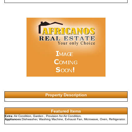
Property Description
.
Featured Items
Extra
: Air Condition, Garden , Provision for Air Condition.
Appliances
:Dishwasher, Washing Machine, Exhaust Fan, Microwave, Oven, Refrigerator.