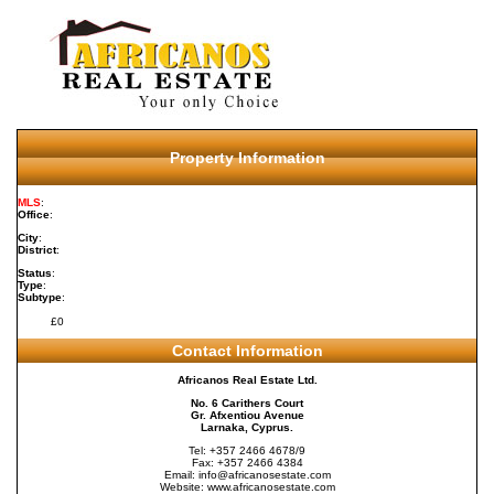
Property Information
MLS
:
Office
:
City
:
District
:
Status
:
Type
:
Subtype
:
£0
Contact Information
Africanos Real Estate Ltd.
No. 6 Carithers Court
Gr. Afxentiou Avenue
Larnaka, Cyprus.
Tel: +357 2466 4678/9
Fax: +357 2466 4384
Email:
info@africanosestate.com
Website:
www.africanosestate.com