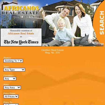
Certified Real Estate
Reg. No. 335
Status:
Type:
Condition:
Area:
Price From:
Price To: