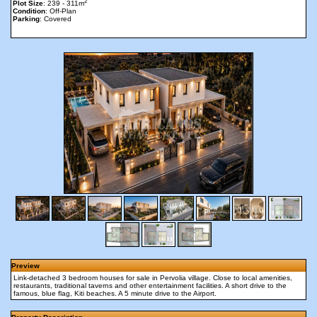
2
Plot Size
: 239 - 311m
Condition
: Off-Plan
Parking
: Covered
Preview
Link-detached 3 bedroom houses for sale in Pervolia village. Close to local amenities,
restaurants, traditional taverns and other entertainment facilities. A short drive to the
famous, blue flag, Kiti beaches. A 5 minute drive to the Airport.