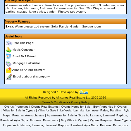
Property Description
#Houses for sale in Larnaca, Pervolia area. The properties consist of 3 bedrooms, open
plan kitchen, living room, 1 shower, 1 shower en-suite, 3wc, 20 - 35sq.m. covered
parking, storage, large patios, garden. Photovoltaic system.
Property Features
Extra
: Water pressurized system, Solar Panels, Garden, Storage room
Useful Tools
Print This Page!
Metric Converter
Email To A Friend
Mortgage Calculator
Arrange An Appointment
Enquire about this property
Designed & Developed by
All Rights Reserved by Africanos Real Estate Ltd 2005-2026
Terms & Conditions
-
Privacy Policy
Cyprus Properties | Cyprus Real Estates | Cyprus Home for Sale | Buy Properties in Cyprus
| Villas for Sale in Cyprus | Villas for Sale in Lefkosia, Larnaka, Lemesos, Pafos, Paralimni  Ayia
Napa  Protaras  Ammochostos | Apartments for Sale in Nicos ia, Larnaca, Limassol, Paphos,
Paralimni  Ayia Napa  Protaras  Famagusta | Buy Villas in Cyprus | Cyprus Property | Rent Cyprus
Properties in Nicosia, Larnaca, Limassol, Paphos, Paralimni  Ayia Napa  Protaras  Famagusta