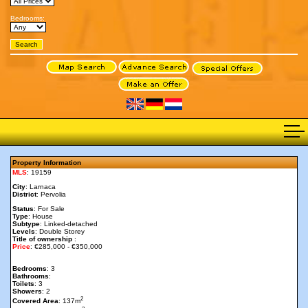
Bedrooms:
Property Information
MLS
: 19159
City
: Larnaca
District
: Pervolia
Status
: For Sale
Type
: House
Subtype
: Linked-detached
Levels
: Double Storey
Title of ownership
:
Price
: €285,000 - €350,000
Bedrooms
: 3
Bathrooms
:
Toilets
: 3
Showers
: 2
2
Covered Area
: 137m