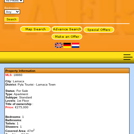
Bedrooms:
Property Information
MLS
: 18860
City
: Larnaca
District
: Pyla Tourist - Larnaca Town
Status
: For Sale
Type
: Apartment
Subtype
: Standard
Levels
: 1st Floor
Title of ownership
:
Price
: €275,000
Bedrooms
: 1
Bathrooms
:
Toilets
: 1
Showers
: 1
2
Covered Area
: 47m