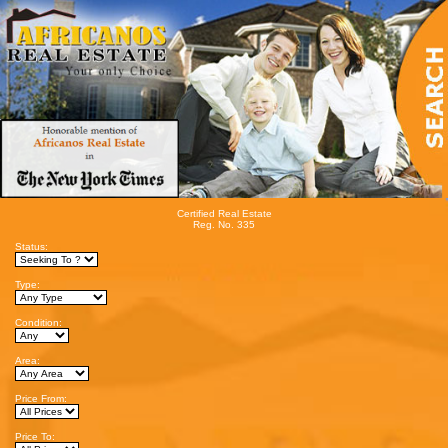
Certified Real Estate
Reg. No. 335
Status:
Type:
Condition:
Area:
Price From:
Price To: