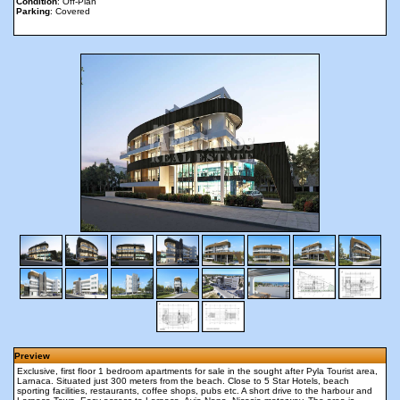
Condition
: Off-Plan
Parking
: Covered
Preview
Exclusive, first floor 1 bedroom apartments for sale in the sought after Pyla Tourist area,
Larnaca. Situated just 300 meters from the beach. Close to 5 Star Hotels, beach
sporting facilities, restaurants, coffee shops, pubs etc. A short drive to the harbour and