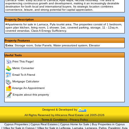
Larnaca Town. Easy access to Larnaca, Ayia Napa, Nicosia motorway. The area is
experiencing continuous growth and development, making it an increasingly desirable
destination for both local and international buyers. Its strategic location combines
convenience, leisure, and strong potential for capital appreciation.
Property Description
#Apartments for sale in Larnaca, Pyla tourist area. The properties consist of 1 bedroom,
open plan kitchen, living room, 1 shower, 1wc, covered parking, storage, 11 - 12sq.m.
covered verandas. Class A Energy Sufficiency.
Property Features
Extra
: Storage room, Solar Panels, Water pressurized system, Elevator
Useful Tools
Print This Page!
Metric Converter
Email To A Friend
Mortgage Calculator
Arrange An Appointment
Enquire about this property
Designed & Developed by
All Rights Reserved by Africanos Real Estate Ltd 2005-2026
Terms & Conditions
-
Privacy Policy
Cyprus Properties | Cyprus Real Estates | Cyprus Home for Sale | Buy Properties in Cyprus
| Villas for Sale in Cyprus | Villas for Sale in Lefkosia, Larnaka, Lemesos, Pafos, Paralimni  Ayia