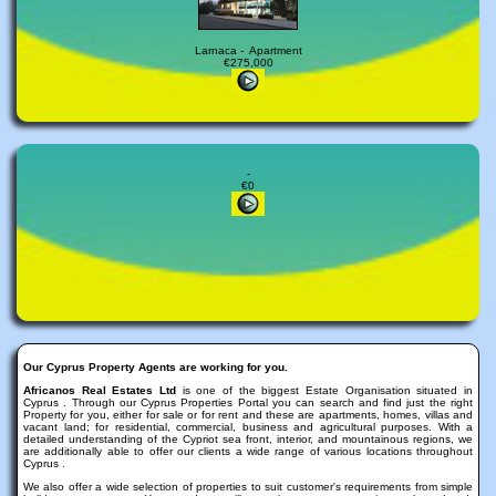
Larnaca - Apartment
€275,000
-
€0
Our Cyprus Property Agents are working for you.
Africanos Real Estates Ltd
is one of the biggest Estate Organisation situated in
Cyprus . Through our Cyprus Properties Portal you can search and find just the right
Property for you, either for sale or for rent and these are apartments, homes, villas and
vacant land; for residential, commercial, business and agricultural purposes. With a
detailed understanding of the Cypriot sea front, interior, and mountainous regions, we
are additionally able to offer our clients a wide range of various locations throughout
Cyprus .
We also offer a wide selection of properties to suit customer's requirements from simple