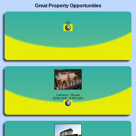
Great Property Opportunities
-
€0
Larnaca - House
€285,000 - €350,000