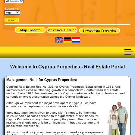
Bedrooms:
Welcome to Cyprus Properties - Real Estate Portal
Management Note for Cyprus Properties:
Certified Real Estate Reg.No. 335 for Cyprus Properties. Established in 1981, Akis
Iacovides achieved outstanding growth in a competitive South African real estate
market. Since 1994, he continued in the Cyprus market as a family-run business, and
currently enjoys representation across the Cypriot landscape.
Although we represent the major developers in Cyprus , we have
experienced exceptional success in private sales too.
Inordinate attention is given to every client's needs, be they new
sales, re-sales or sales oriented to the guarantee of title deeds for
Cyprus Properties or any other property they want. The purchase of
real estate should not only be an investment, but a stress-free and
pleasurable experience.
Allow us to work for you and ensure peace of mind as you experience