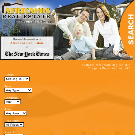
Certified Real Estate Reg. No. 335
Company Registration No. 494
Status:
Type:
Condition:
Area:
Price From:
Price To: