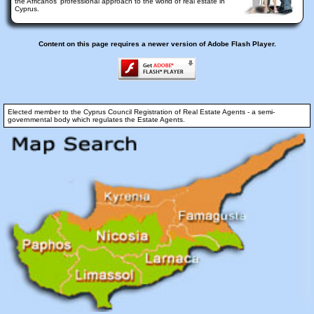
the Africanos' professional approach to the world of real estate in
Cyprus.
Content on this page requires a newer version of Adobe Flash Player.
Elected member to the Cyprus Council Registration of Real Estate Agents - a semi-
governmental body which regulates the Estate Agents.