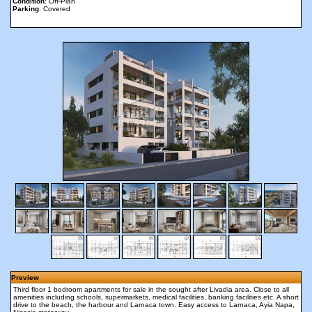
Condition
: Off-Plan
Parking
: Covered
Preview
Third floor 1 bedroom apartments for sale in the sought after Livadia area. Close to all
amenities including schools, supermarkets, medical facilities, banking facilities etc. A short
drive to the beach, the harbour and Larnaca town. Easy access to Larnaca, Ayia Napa,