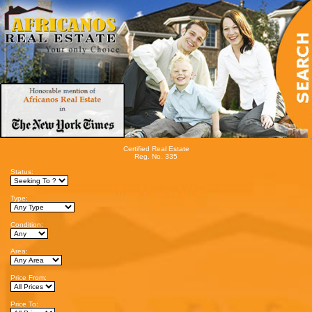
Certified Real Estate
Reg. No. 335
Status:
Type:
Condition:
Area:
Price From:
Price To: