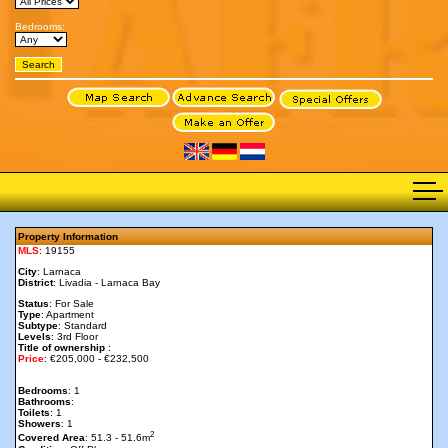
Bedrooms:
Property Information
MLS
: 19155
City
: Larnaca
District
: Livadia - Larnaca Bay
Status
: For Sale
Type
: Apartment
Subtype
: Standard
Levels
: 3rd Floor
Title of ownership
:
Price
: €205,000 - €232,500
Bedrooms
: 1
Bathrooms
:
Toilets
: 1
Showers
: 1
2
Covered Area
: 51.3 - 51.6m